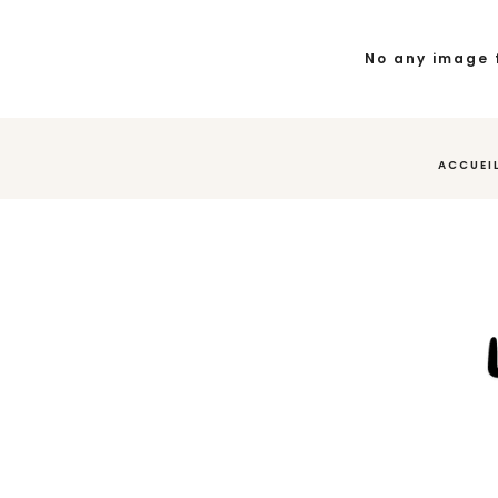
No any image 
ACCUEI