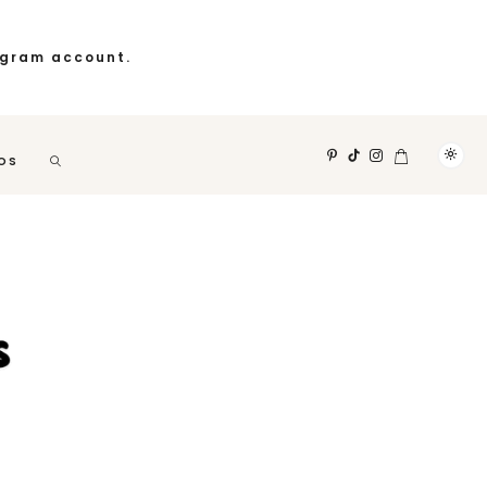
agram account.
OS