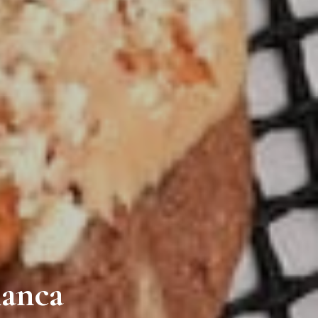
ianca