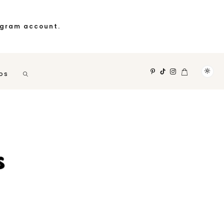
agram account.
OS