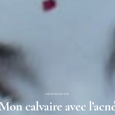
UNCATEGORIZED
Mon calvaire avec l’acn