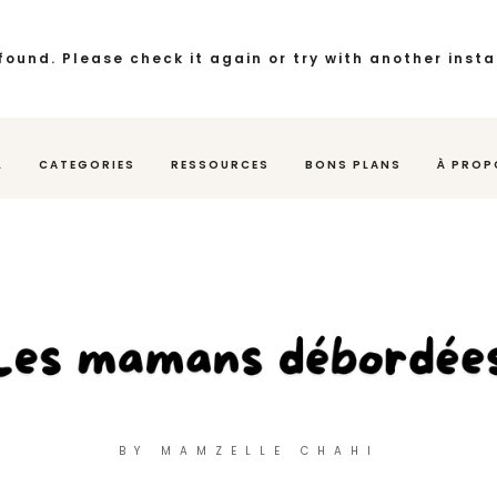
found. Please check it again or try with another inst
L
CATEGORIES
RESSOURCES
BONS PLANS
À PROP
BY MAMZELLE CHAHI