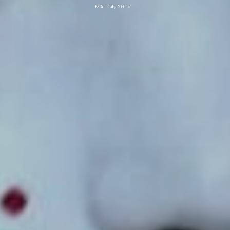
MAI 14, 2015