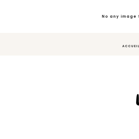
No any image 
ACCUEI