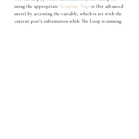
using the appropriate
Template Tags
or (for advanced
users) by accessing the variable, which is set with the
current post’s information while The Loop is running.
MAMZELLE CHAHI