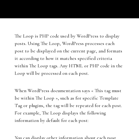
The Loop is PHP code used by WordPress to display
posts. Using The Loop, WordPress processes each
post to be displayed on the current page, and formats
it according to how it matches specified criteria
within The Loop tags. Any HTML or PHP code in the
Loop will be processed on each post.
When WordPress documentation says « This tag must
be within The Loop », such as for specific Template
Tag or plugins, the tag will be repeated for each post.
For example, The Loop displays the following
information by default for each post:
You can display other information about each post