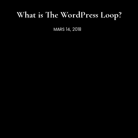
What is The WordPress Loop?
MARS 14, 2018